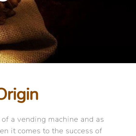
Origin
t of a vending machine and as
en it comes to the success of