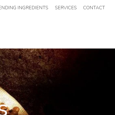
ENDING INGREDIENTS
SERVICES
CONTACT
s