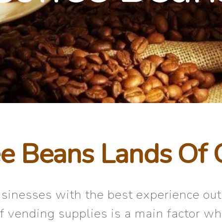
e Beans Lands Of 
businesses with the best experience ou
of vending supplies is a main factor wh