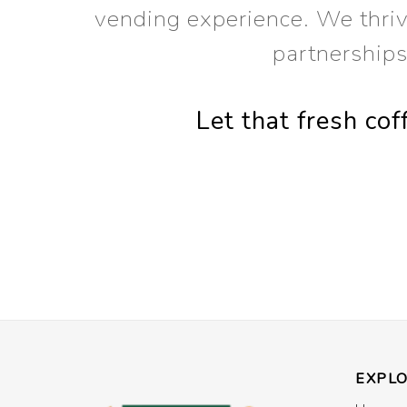
vending experience. We thrive
partnership
Let that fresh co
EXPL