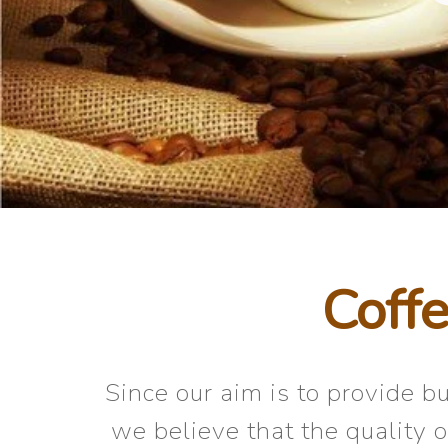
Coffe
Since our aim is to provide 
we believe that the quality 