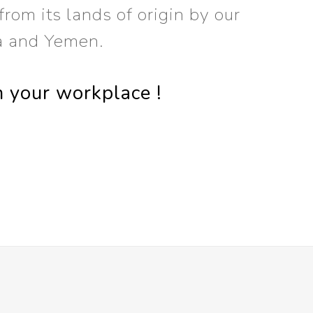
rom its lands of origin by our
a and Yemen.
n your workplace !