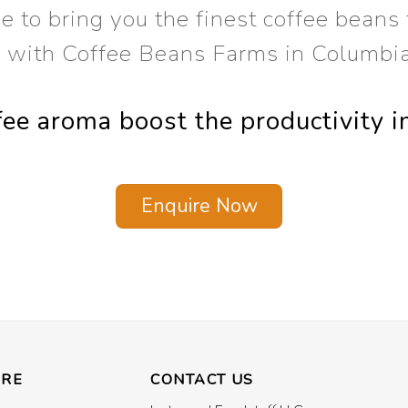
 to bring you the finest coffee beans f
s with Coffee Beans Farms in Columbi
ffee aroma boost the productivity i
Enquire Now
ORE
CONTACT US