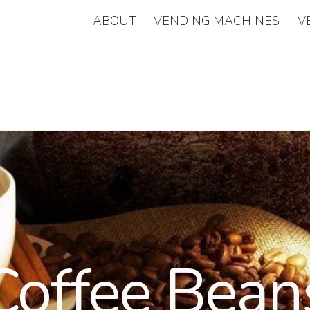
ABOUT
VENDING MACHINES
V
Coffee Bean